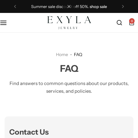
summer sale discount off 50%.
shop sale
0
Home
FAQ
FAQ
Find answers to common questions about our products,
services, and policies.
Contact Us