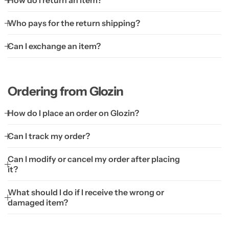
How do I return an item?
Who pays for the return shipping?
Can I exchange an item?
Ordering from Glozin
How do I place an order on Glozin?
Can I track my order?
Can I modify or cancel my order after placing
it?
What should I do if I receive the wrong or
damaged item?