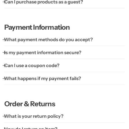
Can I purchase products as a guest?
Payment Information
What payment methods do you accept?
Is my payment information secure?
Can I use a coupon code?
What happens if my payment fails?
Order & Returns
What is your return policy?