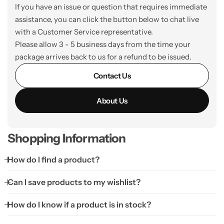
If you have an issue or question that requires immediate
assistance, you can click the button below to chat live
with a Customer Service representative.
Please allow 3 - 5 business days from the time your
package arrives back to us for a refund to be issued.
Contact Us
About Us
Shopping Information
How do I find a product?
Can I save products to my wishlist?
How do I know if a product is in stock?