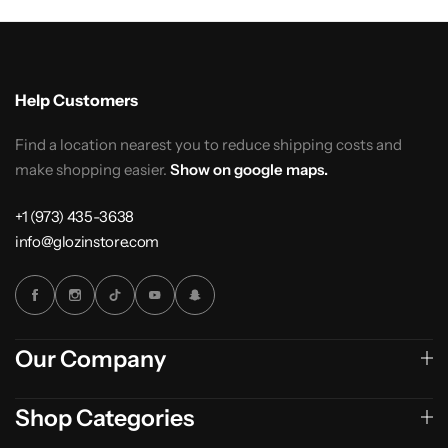
Help Customers
Find a location nearest you to reduce shipping costs and
make shopping easier.
Show on google maps.
+1 (973) 435-3638
info@glozinstore.com
Our Company
Shop Categories