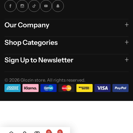
Our Company
Shop Categories
Sign Up to Newsletter
© 2026 Glozin store. All rights reserved.
0
0