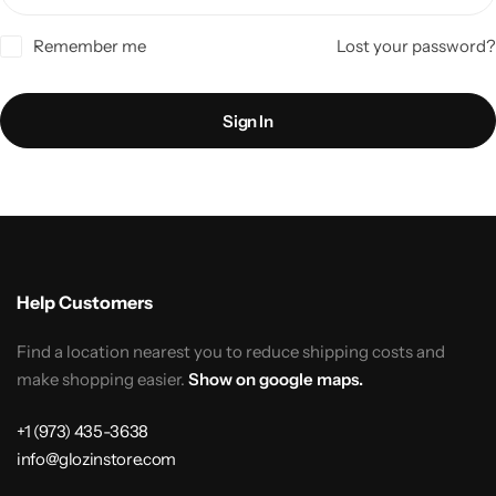
Remember me
Lost your password?
Sign In
Help Customers
Find a location nearest you to reduce shipping costs and
make shopping easier.
Show on google maps.
+1 (973) 435-3638
info@glozinstore.com