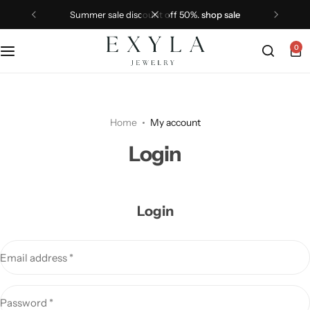
summer sale discount off 50%.
shop sale
0
Home
My account
Login
Login
Email address
*
Password
*