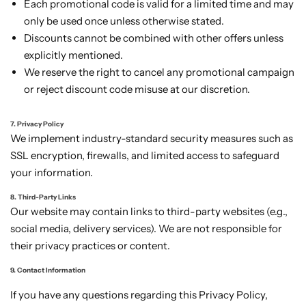
Each promotional code is valid for a limited time and may
only be used once unless otherwise stated.
Discounts cannot be combined with other offers unless
explicitly mentioned.
We reserve the right to cancel any promotional campaign
or reject discount code misuse at our discretion.
7. Privacy Policy
We implement industry-standard security measures such as
SSL encryption, firewalls, and limited access to safeguard
your information.
8. Third-Party Links
Our website may contain links to third-party websites (e.g.,
social media, delivery services). We are not responsible for
their privacy practices or content.
9. Contact Information
If you have any questions regarding this Privacy Policy,