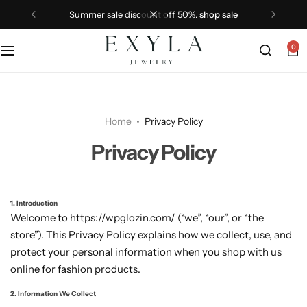
summer sale discount off 50%.
shop sale
0
Home
Privacy Policy
Privacy Policy
1. Introduction
Welcome to https://wpglozin.com/ (“we”, “our”, or “the
store”). This Privacy Policy explains how we collect, use, and
protect your personal information when you shop with us
online for fashion products.
2. Information We Collect