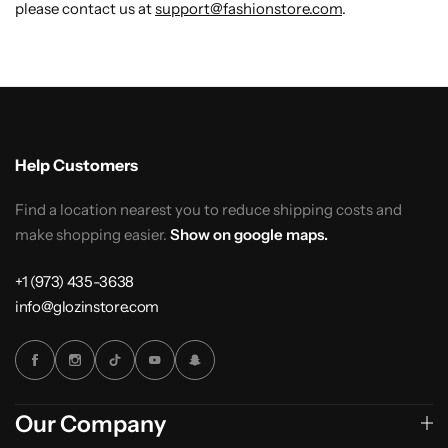
please contact us at
support@fashionstore.com
.
Help Customers
Find a location nearest you to reduce shipping costs and
make shopping easier.
Show on google maps.
+1 (973) 435-3638
info@glozinstore.com
Our Company