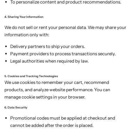
To personalize content and product recommendations.
4. Sharing Your Information
We do not sell or rent your personal data. We may share your
information only with:
Delivery partners to ship your orders.
Payment providers to process transactions securely.
Legal authorities when required by law.
5. Cookies and Tracking Technologies
We use cookies to remember your cart, recommend
products, and analyze website performance. You can
manage cookie settings in your browser.
6. Data Security
Promotional codes must be applied at checkout and
cannot be added after the order is placed.