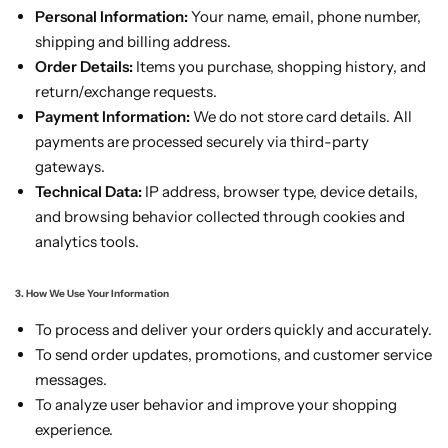
Personal Information:
Your name, email, phone number,
shipping and billing address.
Order Details:
Items you purchase, shopping history, and
return/exchange requests.
Payment Information:
We do not store card details. All
payments are processed securely via third-party
gateways.
Technical Data:
IP address, browser type, device details,
and browsing behavior collected through cookies and
analytics tools.
3. How We Use Your Information
To process and deliver your orders quickly and accurately.
To send order updates, promotions, and customer service
messages.
To analyze user behavior and improve your shopping
experience.