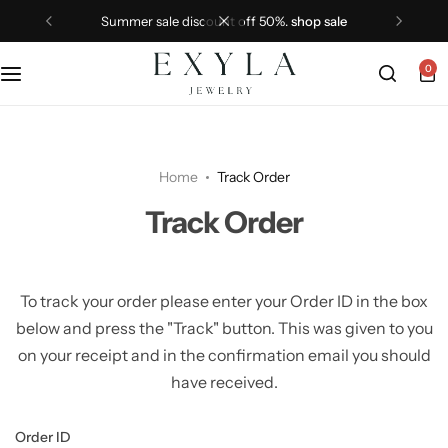
summer sale discount off 50%.
shop sale
0
Home
Track Order
Track Order
To track your order please enter your Order ID in the box
below and press the "Track" button. This was given to you
on your receipt and in the confirmation email you should
have received.
Order ID