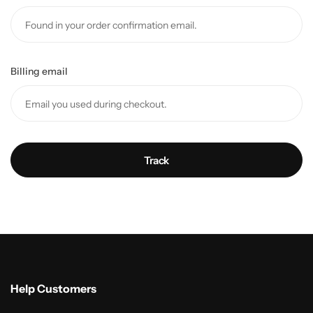
Billing email
Track
Help Customers