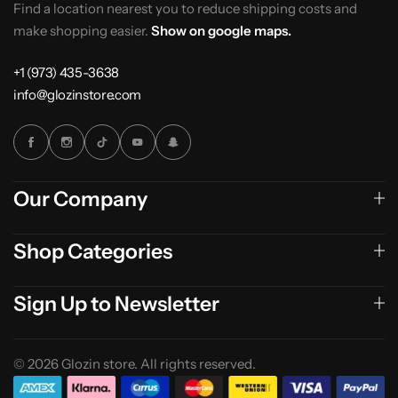
Find a location nearest you to reduce shipping costs and
make shopping easier.
Show on google maps.
+1 (973) 435-3638
info@glozinstore.com
Our Company
Shop Categories
Sign Up to Newsletter
© 2026 Glozin store. All rights reserved.