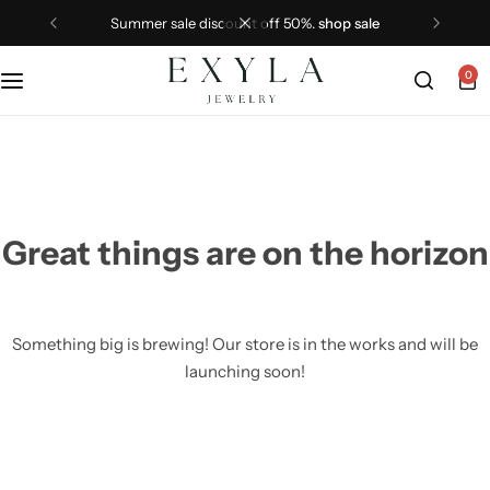
summer sale discount off 50%.
shop sale
0
Great things are on the horizon
Something big is brewing! Our store is in the works and will be
launching soon!