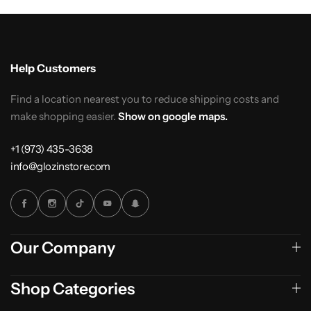
Help Customers
Find a location nearest you to reduce shipping costs and
make shopping easier.
Show on google maps.
+1 (973) 435-3638
info@glozinstore.com
Our Company
Shop Categories