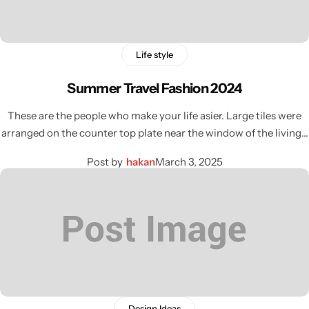
Life style
Summer Travel Fashion 2024
These are the people who make your life asier. Large tiles were
arranged on the counter top plate near the window of the living…
Post by
hakan
March 3, 2025
Design Ideas