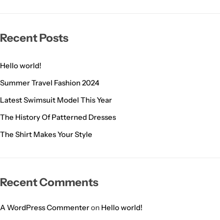
Recent Posts
Hello world!
Summer Travel Fashion 2024
Latest Swimsuit Model This Year
The History Of Patterned Dresses
The Shirt Makes Your Style
Recent Comments
A WordPress Commenter
on
Hello world!