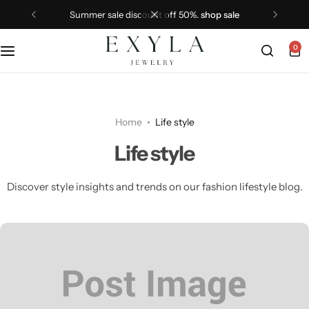
summer sale discount off 50%.
shop sale
0
Home
Life style
Life style
Discover style insights and trends on our fashion lifestyle blog.