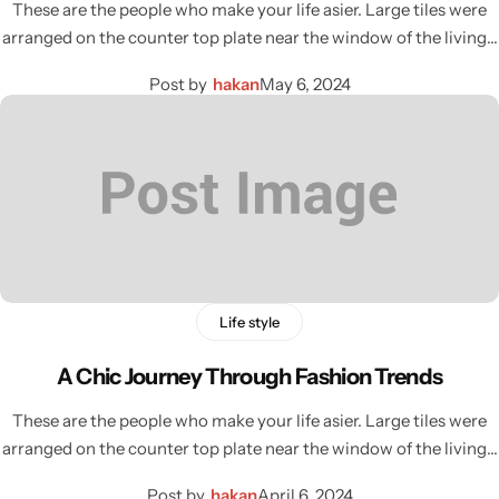
These are the people who make your life asier. Large tiles were
arranged on the counter top plate near the window of the living…
Post by
hakan
May 6, 2024
Life style
A Chic Journey Through Fashion Trends
These are the people who make your life asier. Large tiles were
arranged on the counter top plate near the window of the living…
Post by
hakan
April 6, 2024