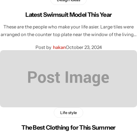
Latest Swimsuit Model This Year
These are the people who make your life asier. Large tiles were
arranged on the counter top plate near the window of the living…
Post by
hakan
October 23, 2024
Life style
The Best Clothing for This Summer