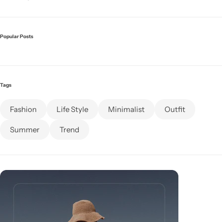
Popular Posts
Tags
Fashion
Life Style
Minimalist
Outfit
Summer
Trend