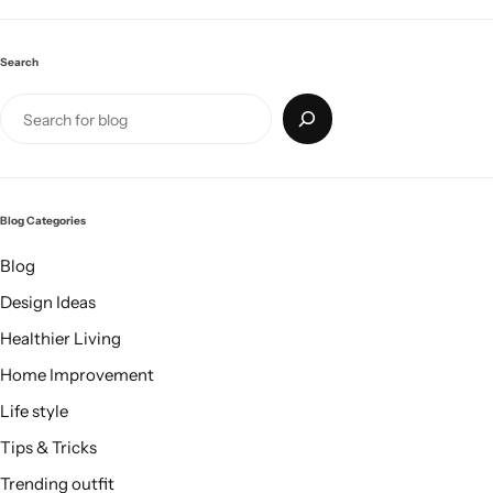
Search
Blog Categories
Blog
Design Ideas
Healthier Living
Home Improvement
Life style
Tips & Tricks
Trending outfit