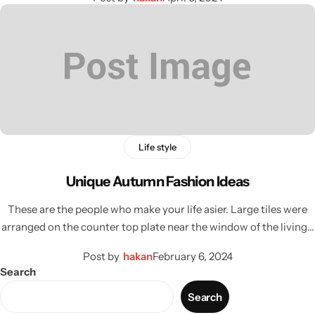
Life style
Unique Autumn Fashion Ideas
These are the people who make your life asier. Large tiles were
arranged on the counter top plate near the window of the living…
Post by
hakan
February 6, 2024
Search
Search