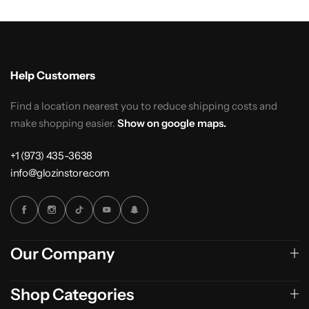
Help Customers
Find a location nearest you to reduce shipping costs and
make shopping easier.
Show on google maps.
+1 (973) 435-3638
info@glozinstore.com
Our Company
Shop Categories