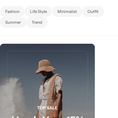
Fashion
Life Style
Minimalist
Outfit
Summer
Trend