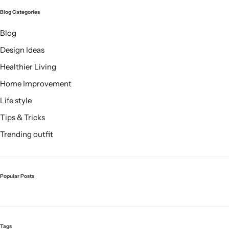
Blog Categories
Blog
Design Ideas
Healthier Living
Home Improvement
Life style
Tips & Tricks
Trending outfit
Popular Posts
Tags