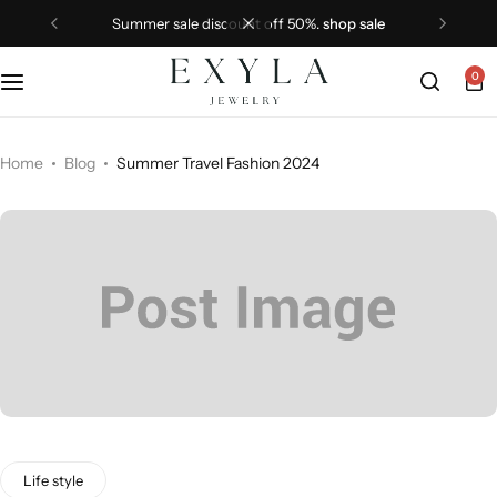
summer sale discount off 50%.
shop sale
0
Home
Blog
Summer Travel Fashion 2024
Life style