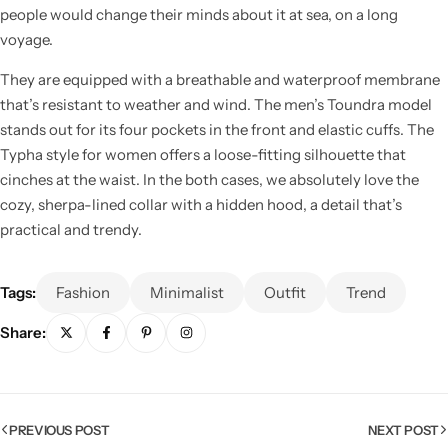
people would change their minds about it at sea, on a long
voyage.
They are equipped with a breathable and waterproof membrane
that’s resistant to weather and wind. The men’s Toundra model
stands out for its four pockets in the front and elastic cuffs. The
Typha style for women offers a loose-fitting silhouette that
cinches at the waist. In the both cases, we absolutely love the
cozy, sherpa-lined collar with a hidden hood, a detail that’s
practical and trendy.
Tags:
Fashion
Minimalist
Outfit
Trend
Share:
PREVIOUS POST
NEXT POST