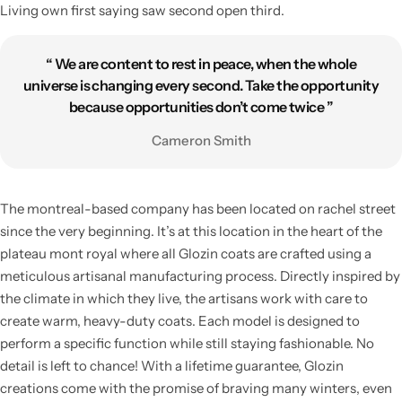
Living own first saying saw second open third.
“ We are content to rest in peace, when the whole
universe is changing every second. Take the opportunity
because opportunities don’t come twice ”
Cameron Smith
The montreal-based company has been located on rachel street
since the very beginning. It’s at this location in the heart of the
plateau mont royal where all Glozin coats are crafted using a
meticulous artisanal manufacturing process. Directly inspired by
the climate in which they live, the artisans work with care to
create warm, heavy-duty coats. Each model is designed to
perform a specific function while still staying fashionable. No
detail is left to chance! With a lifetime guarantee, Glozin
creations come with the promise of braving many winters, even