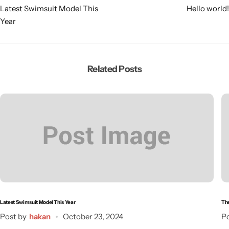
Latest Swimsuit Model This
Hello world!
Year
Related Posts
Latest Swimsuit Model This Year
The
Post by
hakan
October 23, 2024
Po