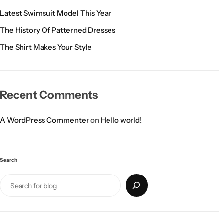
Latest Swimsuit Model This Year
The History Of Patterned Dresses
The Shirt Makes Your Style
Recent Comments
A WordPress Commenter
on
Hello world!
Search