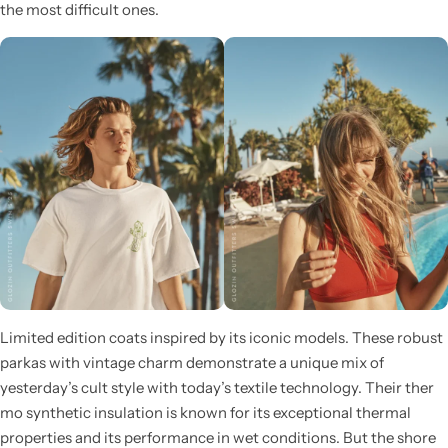
the most difficult ones.
Limited edition coats inspired by its iconic models. These robust
parkas with vintage charm demonstrate a unique mix of
yesterday’s cult style with today’s textile technology. Their ther
mo synthetic insulation is known for its exceptional thermal
properties and its performance in wet conditions. But the shore