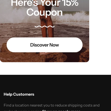
Help Customers
Find a location nearest you to reduce shipping costs and