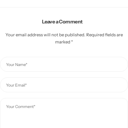
Leave a Comment
Your email address will not be published.
Required fields are
marked
*