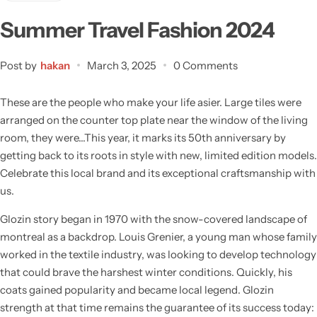
Summer Travel Fashion 2024
Post by
hakan
March 3, 2025
0 Comments
These are the people who make your life asier. Large tiles were
arranged on the counter top plate near the window of the living
room, they were…This year, it marks its 50th anniversary by
getting back to its roots in style with new, limited edition models.
Celebrate this local brand and its exceptional craftsmanship with
us.
Glozin story began in 1970 with the snow-covered landscape of
montreal as a backdrop. Louis Grenier, a young man whose family
worked in the textile industry, was looking to develop technology
that could brave the harshest winter conditions. Quickly, his
coats gained popularity and became local legend. Glozin
strength at that time remains the guarantee of its success today: