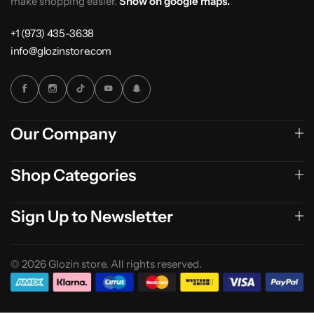
make shopping easier.
Show on google maps.
+1 (973) 435-3638
info@glozinstore.com
Our Company
Shop Categories
Sign Up to Newsletter
© 2026 Glozin store. All rights reserved.