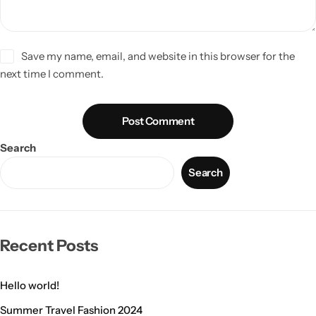
Save my name, email, and website in this browser for the
next time I comment.
Post Comment
Search
Search
Recent Posts
Hello world!
Summer Travel Fashion 2024