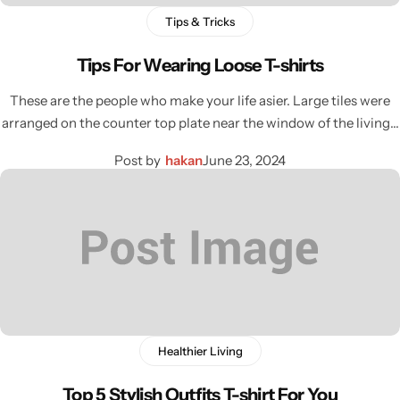
Tips & Tricks
Tips For Wearing Loose T-shirts
These are the people who make your life asier. Large tiles were
arranged on the counter top plate near the window of the living…
Post by
hakan
June 23, 2024
Healthier Living
Top 5 Stylish Outfits T-shirt For You