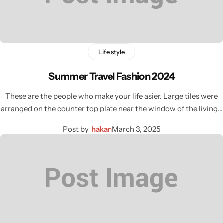
Life style
Summer Travel Fashion 2024
These are the people who make your life asier. Large tiles were
arranged on the counter top plate near the window of the living…
Post by
hakan
March 3, 2025