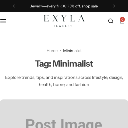
jewelry—every friday 75% off.
shop sale
0
Home
Minimalist
Tag:
Minimalist
Explore trends, tips, and inspirations across lifestyle, design,
health, home, and fashion