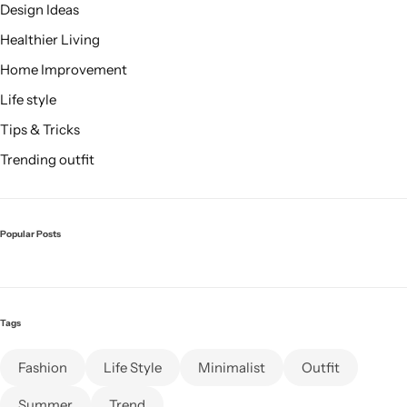
Design Ideas
Healthier Living
Home Improvement
Life style
Tips & Tricks
Trending outfit
Popular Posts
Tags
Fashion
Life Style
Minimalist
Outfit
Summer
Trend