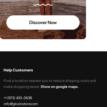
Help Customers
Find a location nearest you to reduce shipping costs and
make shopping easier.
Show on google maps.
+1 (973) 435-3638
info@glozinstore.com