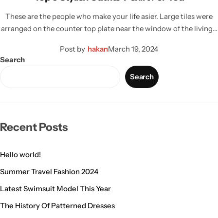
These are the people who make your life asier. Large tiles were
arranged on the counter top plate near the window of the living…
Post by
hakan
March 19, 2024
Search
Search
Recent Posts
Hello world!
Summer Travel Fashion 2024
Latest Swimsuit Model This Year
The History Of Patterned Dresses