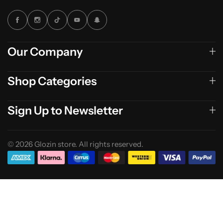
Our Company
Shop Categories
Sign Up to Newsletter
© 2026 Glozin store. All rights reserved.