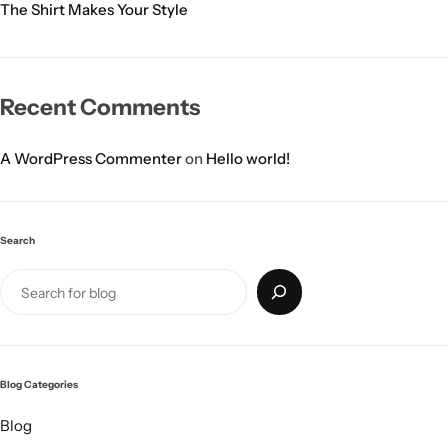
The Shirt Makes Your Style
Recent Comments
A WordPress Commenter
on
Hello world!
Search
Blog Categories
Blog